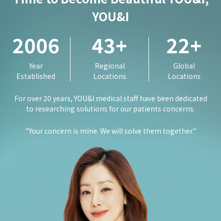
YOU&I
2006
43
+
22
+
Year
Regional
Global
Established
Locations
Locations
For over 20 years, YOU&I medical staff have been dedicated
to researching solutions for our patients concerns.
"Your concern is mine. We will solve them together."