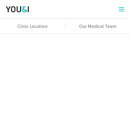
Clinic Location
Our Medical Team