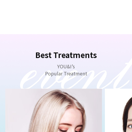
Best Treatments
YOU&I’s
Popular Treatment