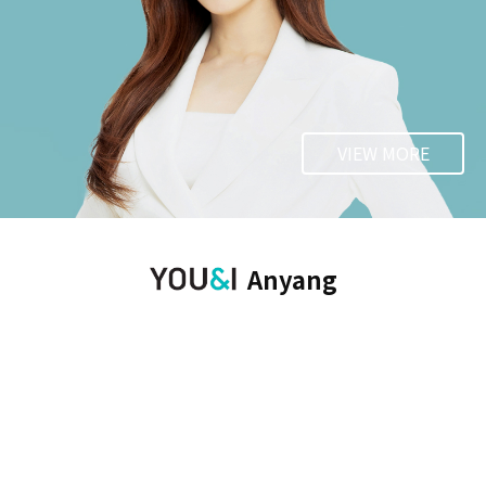
VIEW MORE
Anyang