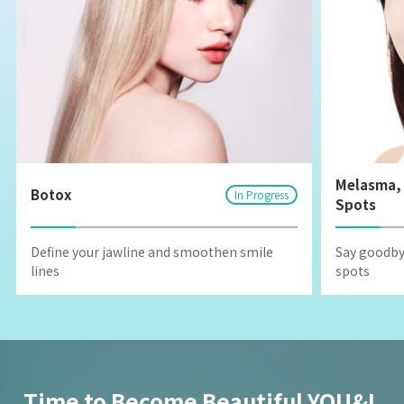
Melasma, 
Botox
In Progress
Spots
Define your jawline and smoothen smile
Say goodby
lines
spots
Time to Become Beautiful YOU&I,