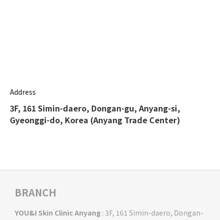
Address
3F, 161 Simin-daero, Dongan-gu, Anyang-si,
Gyeonggi-do, Korea (Anyang Trade Center)
BRANCH
YOU&I Skin Clinic Anyang
: 3F, 161 Simin-daero, Dongan-